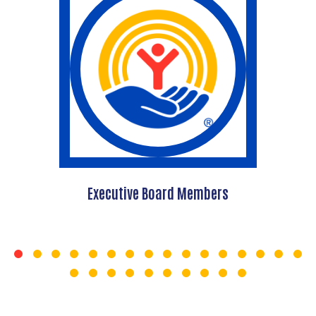
Executive Board Members