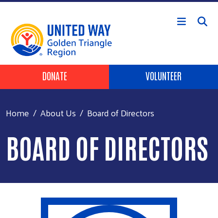
Skip to main content
Header Buttons
DONATE
VOLUNTEER
Home
About Us
Board of Directors
BOARD OF DIRECTORS