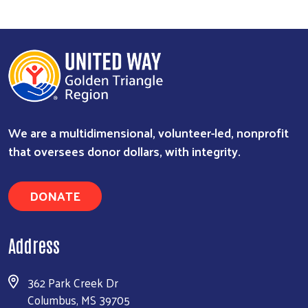
We are a multidimensional, volunteer-led, nonprofit
that oversees donor dollars, with integrity.
Search
DONATE
Address
362 Park Creek Dr
Columbus, MS 39705