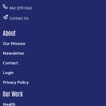
662-370-1922
Contact Us
About
Our Mission
Newsletter
Contact
Login
Privacy Policy
Our Work
Health