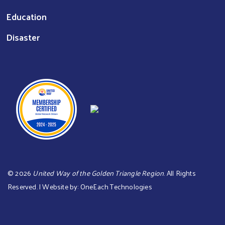
Education
Disaster
©
2026
United Way of the Golden Triangle Region
. All Rights
Reserved. | Website by:
OneEach Technologies