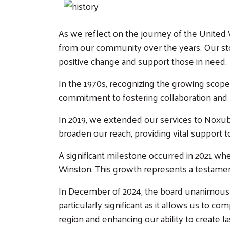
As we reflect on the journey of the United 
from our community over the years. Our s
positive change and support those in need.
In the 1970s, recognizing the growing scop
commitment to fostering collaboration and
In 2019, we extended our services to Nox
broaden our reach, providing vital support t
A significant milestone occurred in 2021 wh
Winston. This growth represents a testamen
In December of 2024, the board unanimously
particularly significant as it allows us to 
region and enhancing our ability to create l