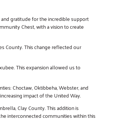
 and gratitude for the incredible support
unity Chest, with a vision to create
es County. This change reflected our
ubee. This expansion allowed us to
unties: Choctaw, Oktibbeha, Webster, and
increasing impact of the United Way.
ella, Clay County. This addition is
g the interconnected communities within this