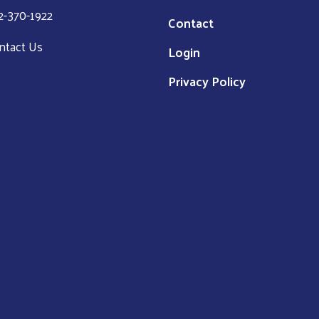
2-370-1922
Contact
ntact Us
Login
Privacy Policy