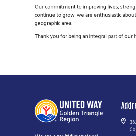
Our commitment to improving lives, strengt
continue to grow, we are enthusiastic about
geographic area.
Thank you for being an integral part of our 
Addr
36
Co
We are a multidimensional,