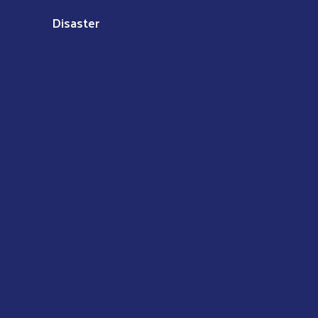
Disaster