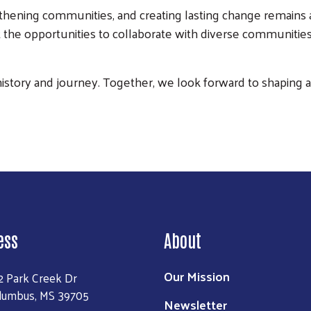
hening communities, and creating lasting change remains a
 the opportunities to collaborate with diverse communities
Search
history and journey. Together, we look forward to shaping a b
ess
About
Our Mission
2 Park Creek Dr
lumbus, MS 39705
Newsletter