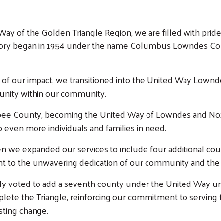
Way of the Golden Triangle Region, we are filled with pride
tory began in 1954 under the name Columbus Lowndes Comm
e of our impact, we transitioned into the United Way Lownd
 unity within our community.
ubee County, becoming the United Way of Lowndes and Nox
o even more individuals and families in need.
en we expanded our services to include four additional co
t to the unwavering dedication of our community and the 
 voted to add a seventh county under the United Way umbr
complete the Triangle, reinforcing our commitment to servin
asting change.