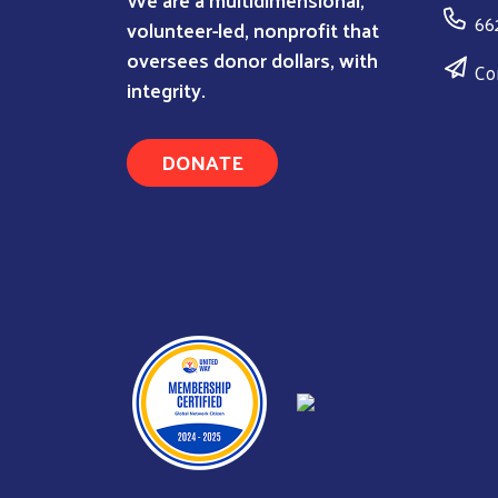
66
volunteer-led, nonprofit that
oversees donor dollars, with
Co
integrity.
DONATE