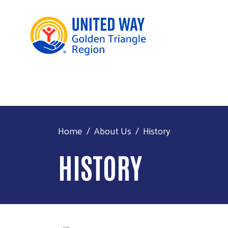
Home
About Us
History
HISTORY