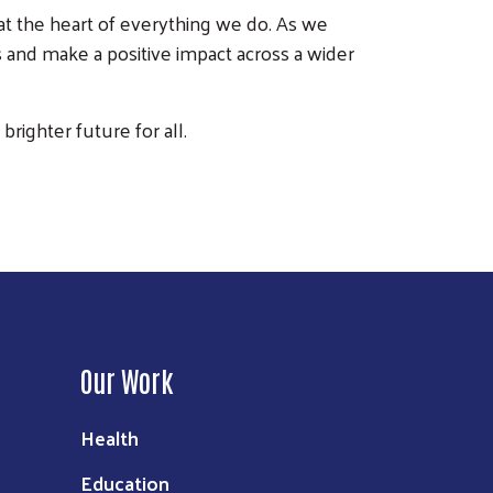
t the heart of everything we do. As we
 and make a positive impact across a wider
righter future for all.
Our Work
Health
Education