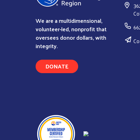
36
Co
We are a multidimensional,
66
volunteer-led, nonprofit that
oversees donor dollars, with
Co
integrity.
DONATE