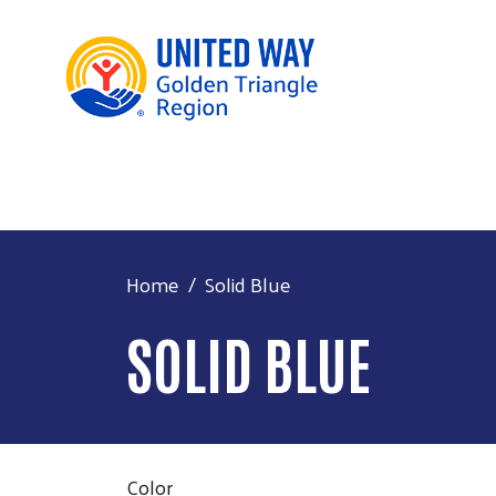
Home
Solid Blue
SOLID BLUE
Color