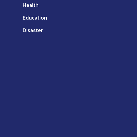
Health
Education
Disaster