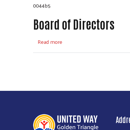
0044b5
Board of Directors
about Board of Directors
Read more
Addr