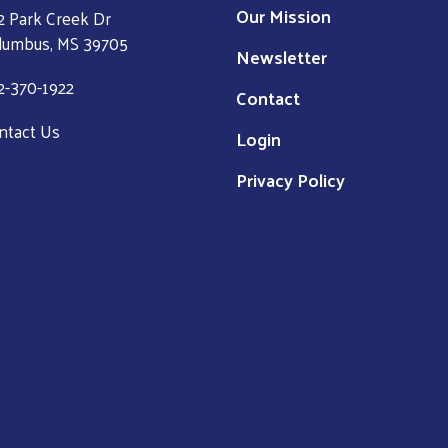
Our Mission
2 Park Creek Dr
lumbus, MS 39705
Newsletter
2-370-1922
Contact
ntact Us
Login
Privacy Policy