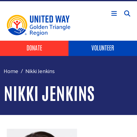
Skip to main content
Header Buttons
DONATE
VOLUNTEER
Home
Nikki Jenkins
NIKKI JENKINS