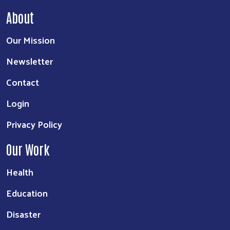
About
Our Mission
Newsletter
Contact
Login
Privacy Policy
Our Work
Health
Education
Disaster