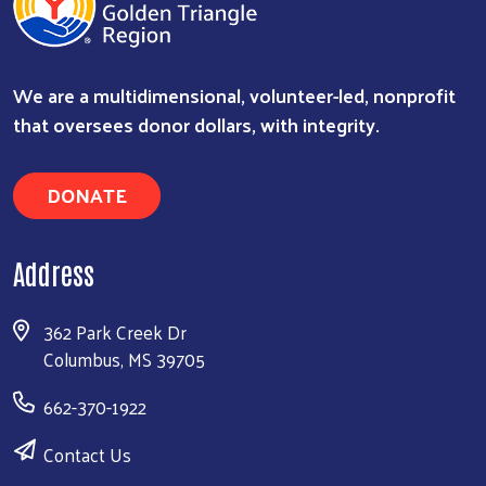
We are a multidimensional, volunteer-led, nonprofit
that oversees donor dollars, with integrity.
DONATE
Search
Address
362 Park Creek Dr
Columbus, MS 39705
662-370-1922
Contact Us