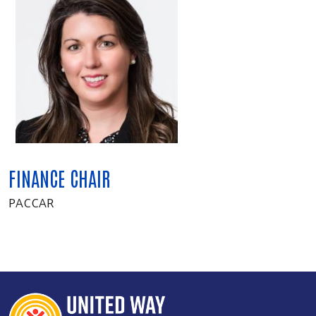
FINANCE CHAIR
PACCAR