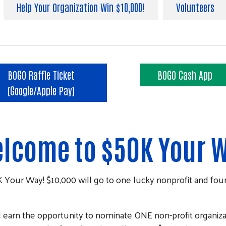
Help Your Organization Win $10,000!
Volunteers
BOGO Raffle Ticket
BOGO Cash App
(Google/Apple Pay)
lcome to $50K Your 
K Your Way! $10,000 will go to one lucky nonprofit and four
ll earn the opportunity to nominate ONE non-profit organiza