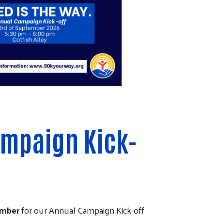
ampaign Kick-
ember
for our Annual Campaign Kick-off