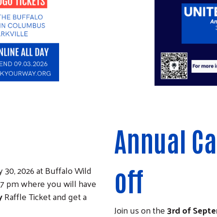
Annual C
 30, 2026 at Buffalo Wild
off
- 7 pm where you will have
y
Raffle Ticket and get a
Join us on the
3rd of Sept