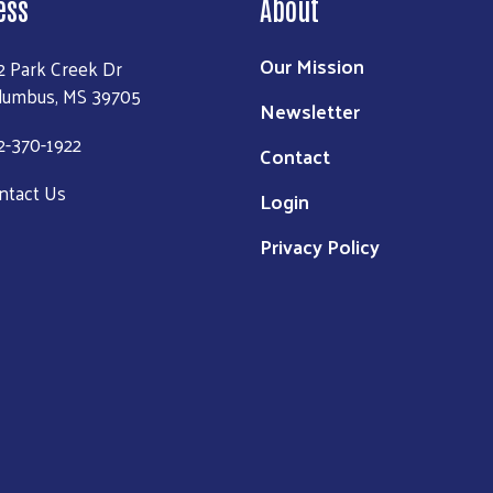
ess
About
Our Mission
2 Park Creek Dr
lumbus, MS 39705
Newsletter
2-370-1922
Contact
ntact Us
Login
Privacy Policy