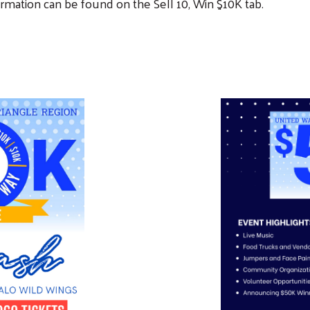
ormation can be found on the Sell 10, Win $10K tab.