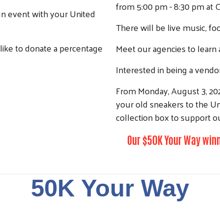
from 5:00 pm - 8:30 pm at 
un event with your United
Search
There will be live music, fo
 like to donate a percentage
Meet our agencies to learn 
Interested in being a vendo
From Monday, August 3, 202
your old sneakers to the Un
collection box to support o
Our $50K Your Way winn