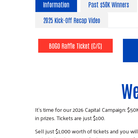
Information
Past $50K Winners
2025 Kick-Off Recap Video
BOGO Raffle Ticket (C/C)
We
It's time for our 2026 Capital Campaign: $50
in prizes. Tickets are just $100.
Sell just $1,000 worth of tickets and you wi