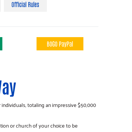
Official Rules
BOGO PayPal
Way
 individuals, totaling an impressive $50,000
tion or church of your choice to be