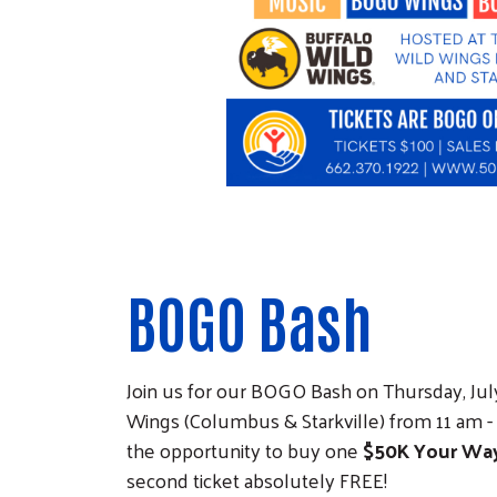
BOGO Bash
Join us for our BOGO Bash on Thursday, July
Wings (Columbus & Starkville) from 11 am 
the opportunity to buy one
$50K Your Wa
second ticket absolutely FREE!