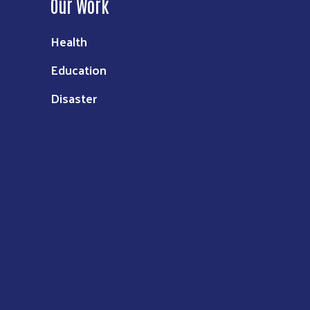
Our Work
Health
Education
Disaster