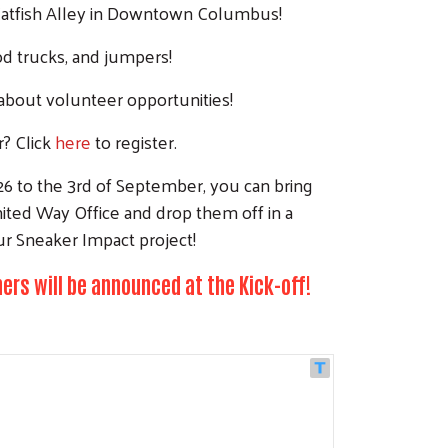
Catfish Alley in Downtown Columbus!
od trucks, and jumpers!
about volunteer opportunities!
r? Click
here
to register.
6 to the 3rd of September, you can bring
ited Way Office and drop them off in a
ur Sneaker Impact project!
ers will be announced at the Kick-off!