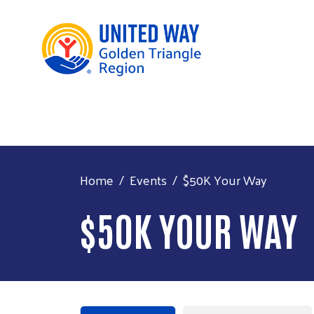
Home
Events
$50K Your Way
$50K YOUR WAY