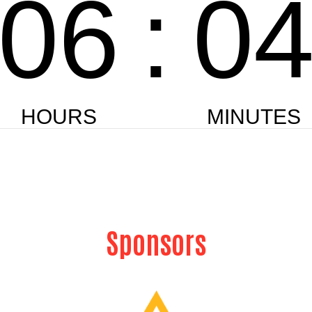
Sponsors