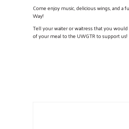
Come enjoy music, delicious wings, and a f
Way!
Tell your waiter or waitress that you would
of your meal to the UWGTR to support us!