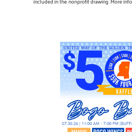
included in the nonprofit drawing. More inf