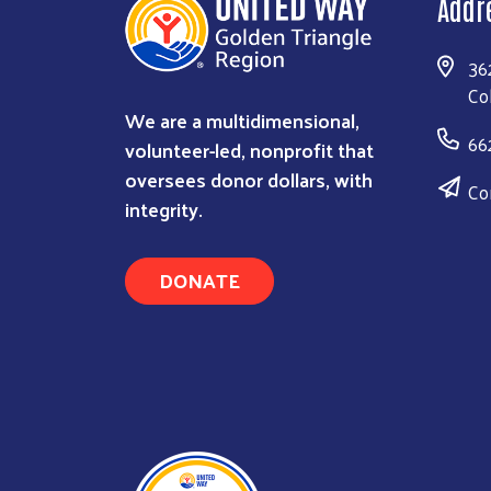
Addr
36
Co
We are a multidimensional,
66
volunteer-led, nonprofit that
oversees donor dollars, with
Co
integrity.
DONATE