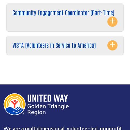
Community Engagement Coordinator (Part-Time)
VISTA (Volunteers in Service to America)
We are a multidimensional, volunteer-led, nonprofit