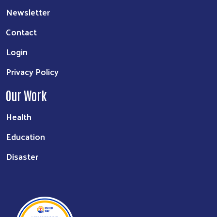
Newsletter
Contact
Login
Privacy Policy
Our Work
Health
Education
Disaster