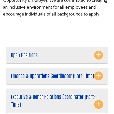
an inclusive environment for all employees and
encourage individuals of all backgrounds to apply.
Search
Open Positions
Finance & Operations Coordinator (Part-Time)
Executive & Donor Relations Coordinator (Part-
Time)