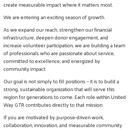
create measurable impact where it matters most.
We are entering an exciting season of growth.
As we expand our reach, strengthen our financial
infrastructure, deepen donor engagement, and
increase volunteer participation, we are building a team
of professionals who are passionate about service,
committed to excellence, and energized by
community impact.
Our goal is not simply to fill positions — it is to build a
strong, sustainable organization that will serve this
region for generations to come. Each role within United
Way GTR contributes directly to that mission.
If you are motivated by purpose-driven work,
collaboration, innovation, and measurable community