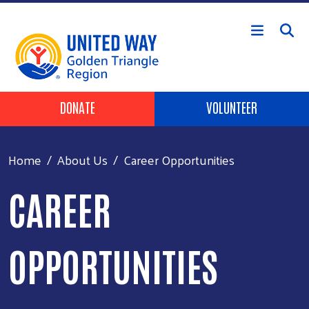
Skip to main content
Header Buttons
DONATE
VOLUNTEER
Home
About Us
Career Opportunities
CAREER
OPPORTUNITIES