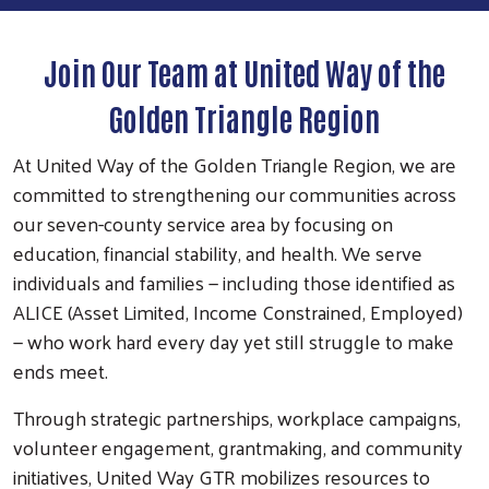
Join Our Team at United Way of the
Golden Triangle Region
At United Way of the Golden Triangle Region, we are
committed to strengthening our communities across
our seven-county service area by focusing on
education, financial stability, and health. We serve
individuals and families — including those identified as
ALICE (Asset Limited, Income Constrained, Employed)
— who work hard every day yet still struggle to make
ends meet.
Through strategic partnerships, workplace campaigns,
volunteer engagement, grantmaking, and community
initiatives, United Way GTR mobilizes resources to