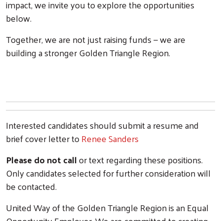
impact, we invite you to explore the opportunities
below.
Together, we are not just raising funds — we are
building a stronger Golden Triangle Region.
Interested candidates should submit a resume and
brief cover letter to
Renee Sanders
Please do not call
or text regarding these positions.
Only candidates selected for further consideration will
be contacted.
United Way of the Golden Triangle Region is an Equal
Opportunity Employer. We are committed to creating