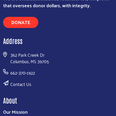
that oversees donor dollars, with integrity.
DONATE
Address
362 Park Creek Dr
Columbus, MS 39705
662-370-1922
Contact Us
About
Our Mission