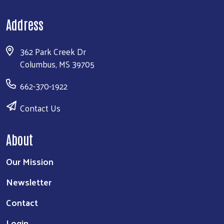
Address
362 Park Creek Dr
Columbus, MS 39705
662-370-1922
Contact Us
About
Our Mission
Newsletter
Contact
Login