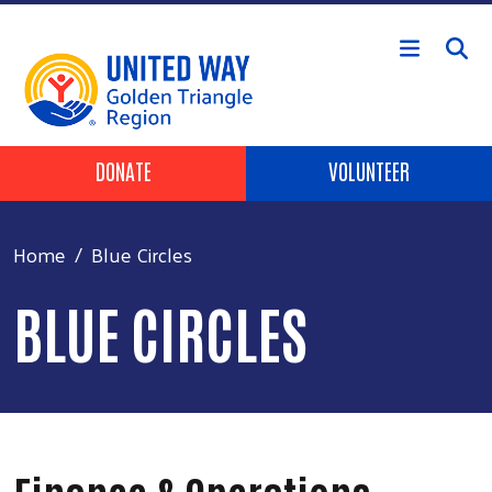
Skip to main content
Header Buttons
DONATE
VOLUNTEER
Home
Blue Circles
BLUE CIRCLES