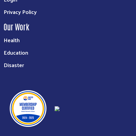
Privacy Policy
Our Work
Health
Education
Disaster