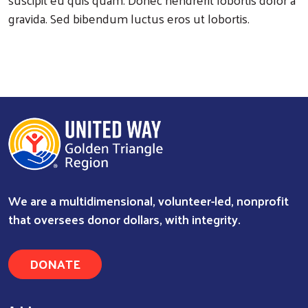
gravida. Sed bibendum luctus eros ut lobortis.
Search
We are a multidimensional, volunteer-led, nonprofit
that oversees donor dollars, with integrity.
DONATE