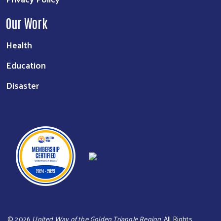
Our Work
Health
Education
Disaster
©
2026
United Way of the Golden Triangle Region
. All Rights