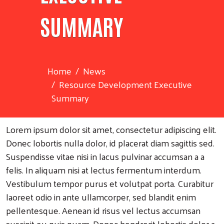
SUMMARY
Home
News
Resource Development Executive
Summary
Lorem ipsum dolor sit amet, consectetur adipiscing elit.
Donec lobortis nulla dolor, id placerat diam sagittis sed.
Suspendisse vitae nisi in lacus pulvinar accumsan a a
felis. In aliquam nisi at lectus fermentum interdum.
Vestibulum tempor purus et volutpat porta. Curabitur
laoreet odio in ante ullamcorper, sed blandit enim
pellentesque. Aenean id risus vel lectus accumsan
suscipit eu quis quam. Donec hendrerit lobortis dolor a