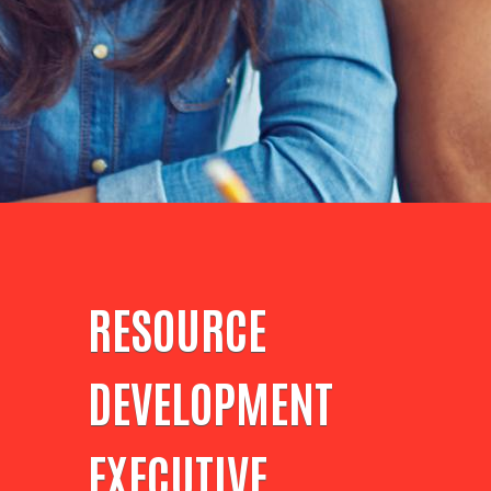
RESOURCE
DEVELOPMENT
EXECUTIVE