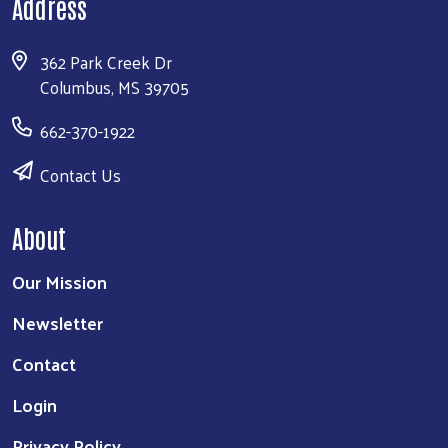
Address
362 Park Creek Dr
Columbus, MS 39705
662-370-1922
Contact Us
About
Our Mission
Newsletter
Contact
Login
Privacy Policy