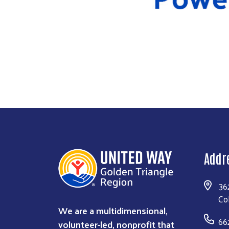
Addr
36
Co
We are a multidimensional,
66
volunteer-led, nonprofit that