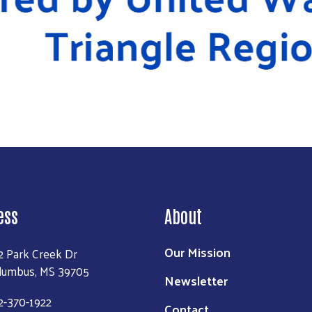
ess
About
Our Mission
2 Park Creek Dr
lumbus, MS 39705
Newsletter
2-370-1922
Contact