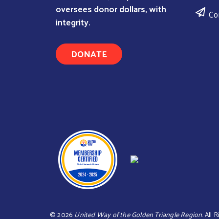
oversees donor dollars, with
Co
integrity.
DONATE
©
2026
United Way of the Golden Triangle Region
. All