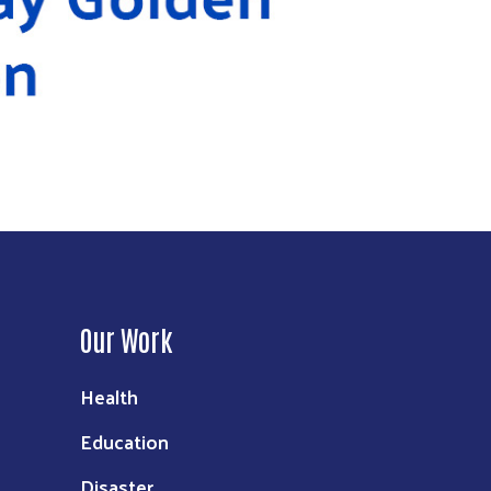
Our Work
Health
Education
Disaster