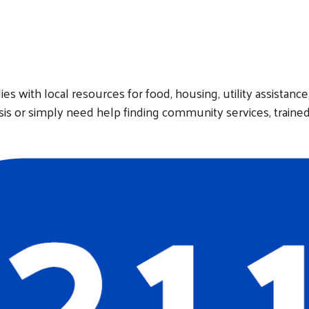
ies with local resources for food, housing, utility assistanc
isis or simply need help finding community services, trained