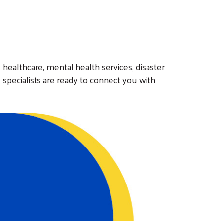
e, healthcare, mental health services, disaster
 specialists are ready to connect you with