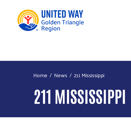
Home
News
211 Mississippi
211 MISSISSIPPI