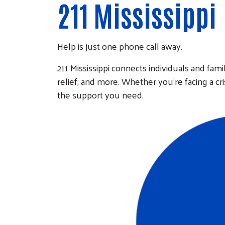
211 Mississippi
Help is just one phone call away.
211 Mississippi connects individuals and famil
relief, and more. Whether you're facing a cr
the support you need.