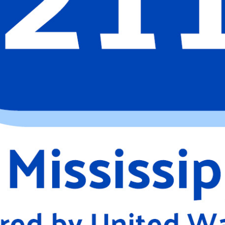
Search