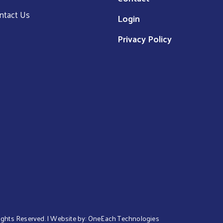
ntact Us
Login
Privacy Policy
 Rights Reserved. | Website by:
OneEach Technologies